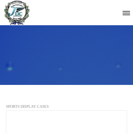
SPORTS DISPLAY CASES