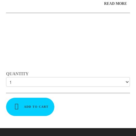
READ MORE
QUANTITY
ADD TO CART