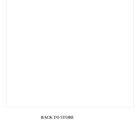
BACK TO STORE