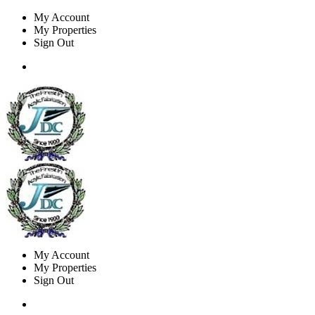
My Account
My Properties
Sign Out
My Account
My Properties
Sign Out