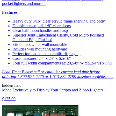
pocket lighters and more!
Features:
Heavy duty 3/16" clear acrylic frame shelving and body
Double center pull 1/8" clear doors
Clear half moon handles and hasp
Superior Joint Embedment Clarity, Cold Micro Polished
Diamond Edge Finished
Sits on its own or wall mountable
Includes wall mounting hardware
Perfect for tobaco memorabilia displaying
Case measures: 24" x 24" x 6,5/16"
Four full width compartments at: 23,5/8" W x 5,3/4"H x 6"D
Lead Time:
Please call or email for current lead time before
ordering 1-800-971-6276 or 1-513-385-2799
jdisplaycase@fuse.net
hidden field
Made Exclusively to Display Your Scripto and Zippo Lighters
$125.99