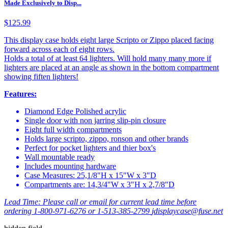
Made Exclusively to Disp...
$125.99
This display case holds eight large Scripto or Zippo placed facing
forward across each of eight rows.
Holds a total of at least 64 lighters. Will hold many many more if
lighters are placed at an angle as shown in the bottom compartment
showing fiften lighters!
Features:
Diamond Edge Polished acrylic
Single door with non jarring slip-pin closure
Eight full width compartments
Holds large scripto, zippo, ronson and other brands
Perfect for pocket lighters and thier box's
Wall mountable ready
Includes mounting hardware
Case Measures: 25,1/8"H x 15"W x 3"D
Compartments are: 14,3/4"W x 3"H x 2,7/8"D
Lead Time:
Please call or email for current lead time before
ordering 1-800-971-6276 or 1-513-385-2799
jdisplaycase@fuse.net