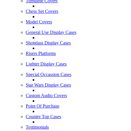
Turntable Covers
Chess Set Covers
Model Covers
General Use Display Cases
Shotglass Display Cases
Risers Platforms
Lighter Display Cases
Special Occassion Cases
Star Wars Display Cases
Custom Audio Covers
Point Of Purchase
Counter Top Cases
Testimonials