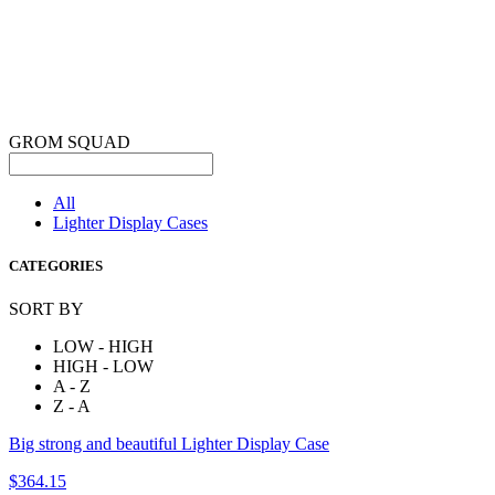
GROM SQUAD
All
Lighter Display Cases
CATEGORIES
SORT BY
LOW - HIGH
HIGH - LOW
A - Z
Z - A
Big strong and beautiful Lighter Display Case
$364.15