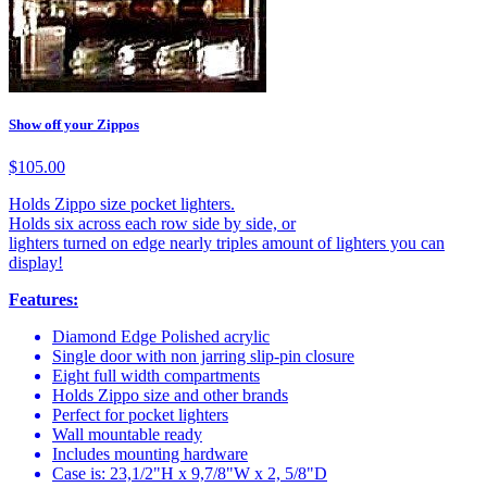
Show off your Zippos
$105.00
Holds Zippo size pocket lighters.
Holds six across each row side by side, or
lighters turned on edge nearly triples amount of lighters you can
display!
Features:
Diamond Edge Polished acrylic
Single door with non jarring slip-pin closure
Eight full width compartments
Holds Zippo size and other brands
Perfect for pocket lighters
Wall mountable ready
Includes mounting hardware
Case is: 23,1/2"H x 9,7/8"W x 2, 5/8"D