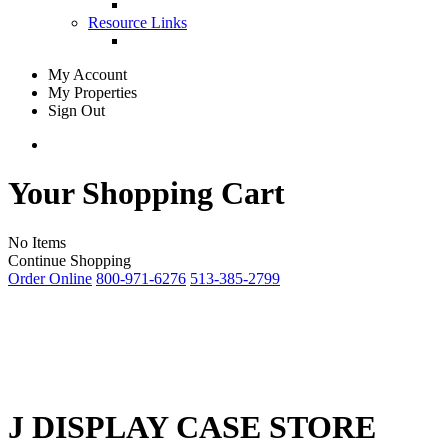
Resource Links
My Account
My Properties
Sign Out
Your Shopping Cart
No Items
Continue Shopping
Order Online
800-971-6276
513-385-2799
J DISPLAY CASE STORE