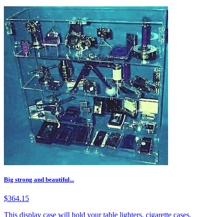
Big strong and beautiful...
$364.15
This display case will hold your table lighters, cigarette cases,