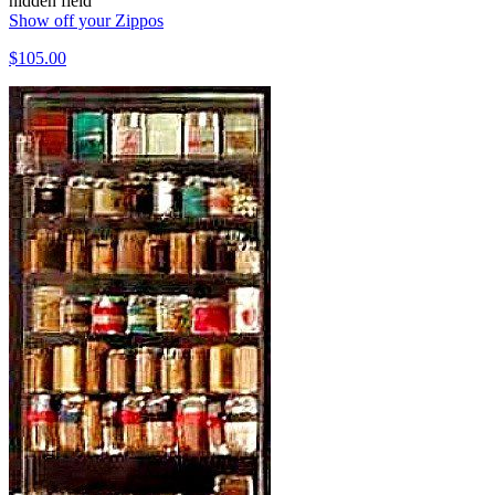
hidden field
Show off your Zippos
$105.00