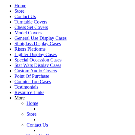
Home
Store
Contact Us
Turntable Covers
Chess Set Covers
Model Covers
General Use Display Cases
Shotglass Display Cases
Risers Platforms
Lighter Display Cases
Special Occassion Cases
Star Wars Display Cases
Custom Audio Covers
Point Of Purchase
Counter Top Cases
Testimonials
Resource Links
More
Home
Store
Contact Us