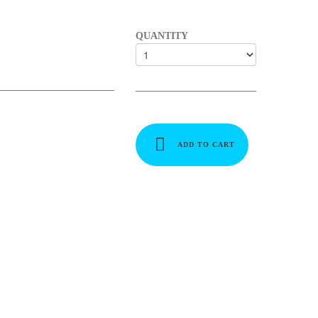
QUANTITY
ADD TO CART