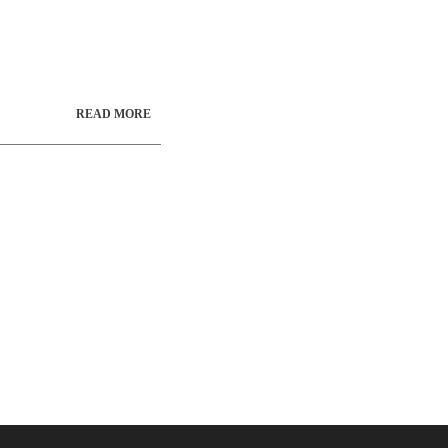
current lead time
 1-513-385-
READ MORE