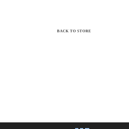
BACK TO STORE