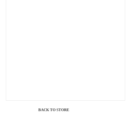
BACK TO STORE