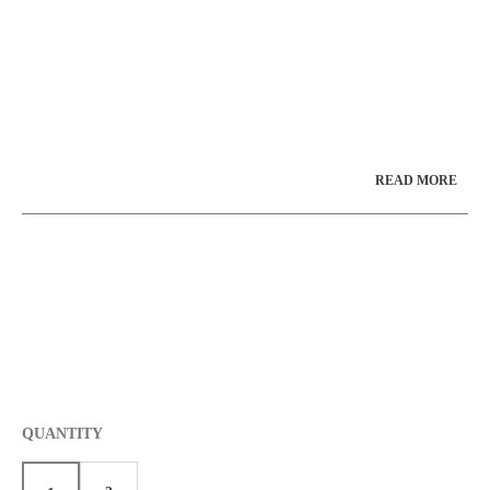
**Lead Time: Please call or email for current lead
time before ordering 1-800-971-6276 or 1-513-
385-2799
jdisplaycase@fuse.net
**
READ MORE
QUANTITY